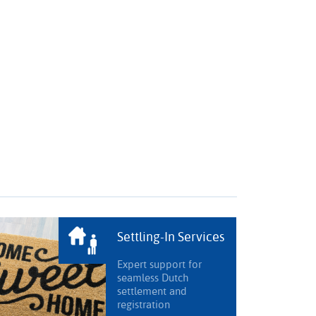
Settling-In Services
Expert support for
seamless Dutch
settlement and
registration