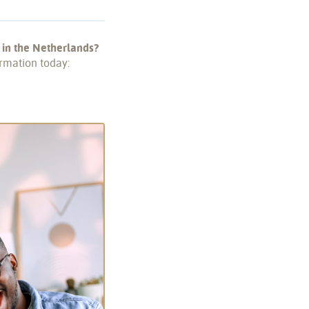
 in the Netherlands?
rmation today: