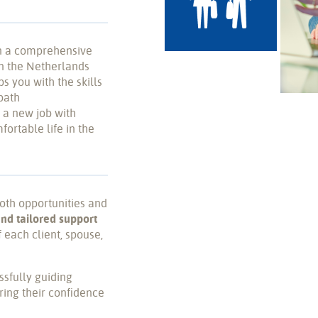
n a comprehensive
in the Netherlands
 you with the skills
path
 a new job with
fortable life in the
both opportunities and
and tailored support
 each client, spouse,
ssfully guiding
ring their confidence