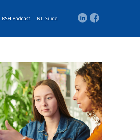
RSH Podcast
NL Guide