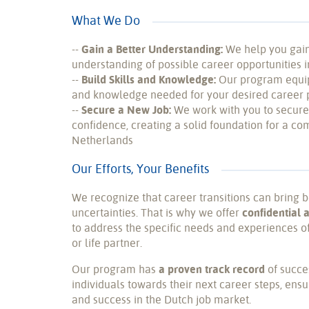
What We Do
--
Gain a Better Understanding:
We help you gai
understanding of possible career opportunities 
--
Build Skills and Knowledge:
Our program equips
and knowledge needed for your desired career 
--
Secure a New Job:
We work with you to secure
confidence, creating a solid foundation for a com
Netherlands
Our Efforts, Your Benefits
We recognize that career transitions can bring 
uncertainties. That is why we offer
confidential 
to address the specific needs and experiences of
or life partner.
Our program has
a proven track record
of succe
individuals towards their next career steps, ensu
and success in the Dutch job market.