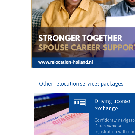
Other relocation services packages
Driving license
exchange
Confidently navigate
Dutch vehicle
registration with our