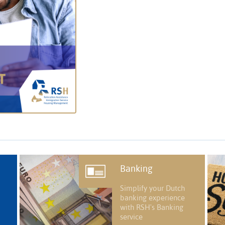
Banking
Simplify your Dutch
banking experience
with RSH's Banking
service