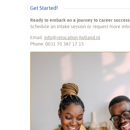
Get Started!
Ready to embark on a journey to career success
Schedule an intake session or request more info
Email:
info@relocation-holland.nl
Phone: 0031 70 387 17 15