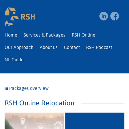
RSH | Relocation and I
Home
Services & Packages
RSH Online
Our Approach
About us
Contact
RSH Podcast
NL Guide
Packages overview
RSH Online Relocation