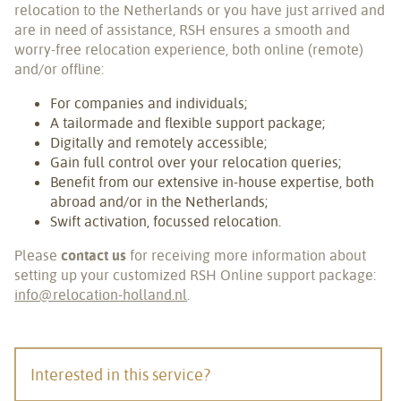
relocation to the Netherlands or you have just arrived and
are in need of assistance, RSH ensures a smooth and
worry-free relocation experience, both online (remote)
and/or offline:
For companies and individuals;
A tailormade and flexible support package;
Digitally and remotely accessible;
Gain full control over your relocation queries;
Benefit from our extensive in-house expertise, both
abroad and/or in the Netherlands;
Swift activation, focussed relocation.
Please
contact us
for receiving more information about
setting up your customized RSH Online support package:
info@relocation-holland.nl
.
Interested in this service?