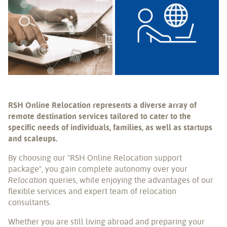
RSH Online Relocation represents a diverse array of
remote destination services tailored to cater to the
specific needs of individuals, families, as well as startups
and scaleups.
By choosing our "RSH Online Relocation support
package", you gain complete autonomy over your
Relocation
queries, while enjoying the advantages of our
flexible services and expert team of relocation
consultants.
Whether you are still living abroad and preparing your