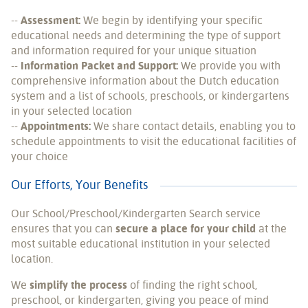
--
Assessment:
We begin by identifying your specific
educational needs and determining the type of support
and information required for your unique situation
--
Information Packet and Support:
We provide you with
comprehensive information about the Dutch education
system and a list of schools, preschools, or kindergartens
in your selected location
--
Appointments:
We share contact details, enabling you to
schedule appointments to visit the educational facilities of
your choice
Our Efforts, Your Benefits
Our School/Preschool/Kindergarten Search service
ensures that you can
secure a place for your child
at the
most suitable educational institution in your selected
location.
We
simplify the process
of finding the right school,
preschool, or kindergarten, giving you peace of mind