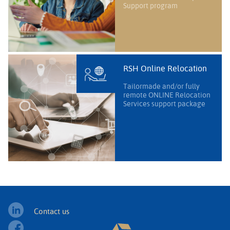
Support program
RSH Online Relocation
Tailormade and/or fully
remote ONLINE Relocation
Services support package
Contact us