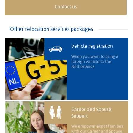
Contact us
Other relocation services packages
Vehicle registration
When you want to bring a
foreign vehicle to the
Netherlands.
Career and Spouse
Support
We empower expat families
with our Career and Spouse