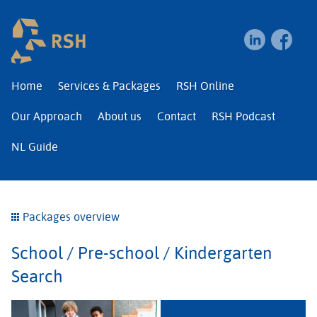
RSH | Relocation and I
Home
Services & Packages
RSH Online
Our Approach
About us
Contact
RSH Podcast
NL Guide
Packages overview
School / Pre-school / Kindergarten
Search