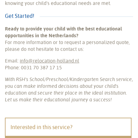
knowing your child's educational needs are met.
Get Started!
Ready to provide your child with the best educational
opportunities in the Netherlands?
For more information or to request a personalized quote,
please do not hesitate to contact us:
Email:
info@relocation-holland.nl
Phone: 0031 70 387 17 15
With RSH's School/Preschool/Kindergarten Search service,
you can make informed decisions about your child's
education and secure their place in the ideal institution.
Let us make their educational journey a success!
Interested in this service?