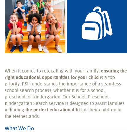
When it comes to relocating with your family,
ensuring the
right educational opportunities for your child
is a top
priority. RSH understands the importance of a seamless
school search process, whether it is for a school,
preschool, or kindergarten. Our School, Preschool,
Kindergarten Search service is designed to assist families
in finding
the perfect educational fit
for their children in
the Netherlands.
What We Do