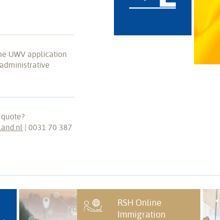
the UWV application
administrative
 quote?
land.nl
| 0031 70 387
RSH Online
Immigration