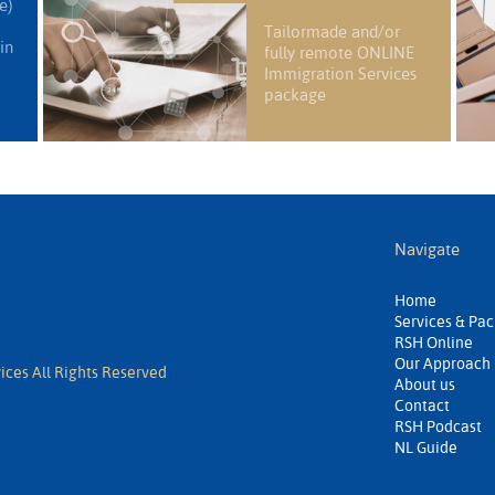
e)
Tailormade and/or
in
fully remote ONLINE
Immigration Services
package
Navigate
Home
Services & Pa
RSH Online
Our Approach
ices All Rights Reserved
About us
Contact
RSH Podcast
NL Guide