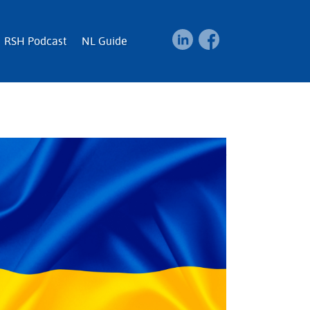
RSH Podcast
NL Guide