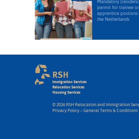
Mandatory (residenc
permit for trainee or
apprentice postions 
the Netherlands
Immigration Services
Relocation Services
Housing Services
© 2026 RSH Relocation and Immigration Serv
Privacy Policy
–
General Terms & Conditions