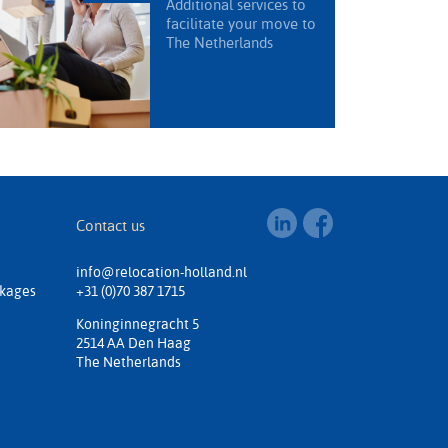
Additional services to
facilitate your move to
The Netherlands
Contact us
info@relocation-holland.nl
ckages
+31 (0)70 387 1715
Koninginnegracht 5
2514 AA Den Haag
The Netherlands