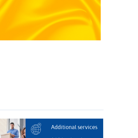
Additional services