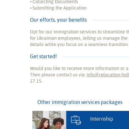
• Collecting Documents
• Submitting the Application
Our efforts, your benefits
Opt for our immigration services to streamline 
for Ukrainian employees, letting us manage the 
details while you focus on a seamless transition.
Get started!
Would you like to receive more information or a
Then please contact us via:
info@relocation-hol
17 15.
Other immigration services packages
Internship