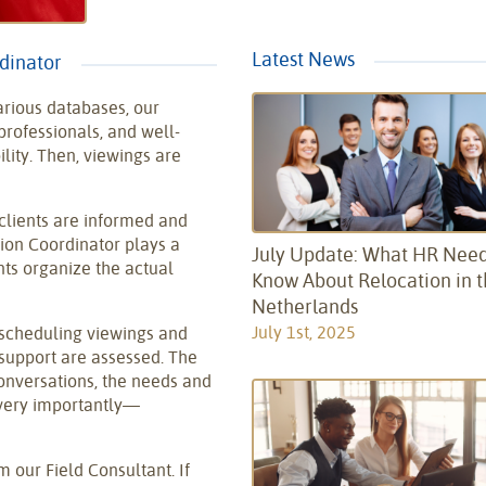
Latest News
rdinator
arious databases, our
rofessionals, and well-
lity. Then, viewings are
clients are informed and
ion Coordinator plays a
July Update: What HR Need
nts organize the actual
Know About Relocation in 
Netherlands
July 1st, 2025
 scheduling viewings and
support are assessed. The
conversations, the needs and
very importantly—
 our Field Consultant. If