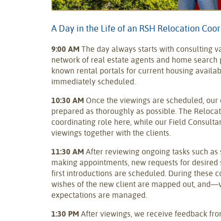
A Day in the Life of an RSH Relocation Coo
9:00 AM
The day always starts with consulting v
network of real estate agents and home search p
known rental portals for current housing availabi
immediately scheduled.
10:30 AM
Once the viewings are scheduled, our 
prepared as thoroughly as possible. The Relocat
coordinating role here, while our Field Consulta
viewings together with the clients.
11:30 AM
After reviewing ongoing tasks such as
making appointments, new requests for desired 
first introductions are scheduled. During these 
wishes of the new client are mapped out, and—
expectations are managed.
1:30 PM
After viewings, we receive feedback from