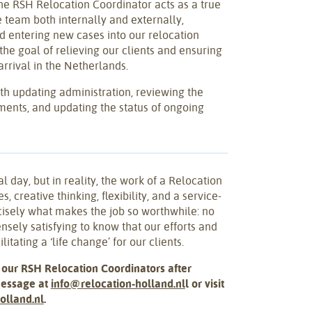
he RSH Relocation Coordinator acts as a true
e team both internally and externally,
d entering new cases into our relocation
he goal of relieving our clients and ensuring
rrival in the Netherlands.
th updating administration, reviewing the
ents, and updating the status of ongoing
al day, but in reality, the work of a Relocation
s, creative thinking, flexibility, and a service-
cisely what makes the job so worthwhile: no
nsely satisfying to know that our efforts and
litating a ‘life change’ for our clients.
 our RSH Relocation Coordinators after
message at
info@relocation-holland.nl
l or visit
olland.nl
.