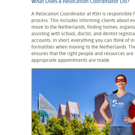
What Does a Relocation Coordinator Do?
A Relocation Coordinator at RSH is responsible f
process. This includes informing clients about e
move to the Netherlands, finding homes, organiz
assisting with school, doctor, and dentist regist
accounts. In short, everything you can think of i
formalities when moving to the Netherlands. Th
ensures that the right people and resources are 
appropriate appointments are made.