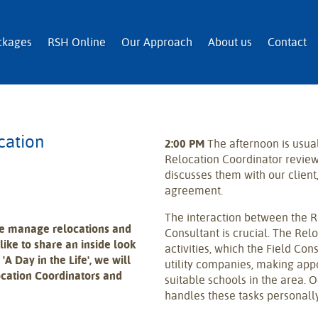
n and Immigration Services
ckages
RSH Online
Our Approach
About us
Contact
cation
2:00 PM
The afternoon is usua
Relocation Coordinator revie
discusses them with our client,
agreement.
The interaction between the R
we manage relocations and
Consultant is crucial. The Rel
like to share an inside look
activities, which the Field Con
 'A Day in the Life', we will
utility companies, making app
ocation Coordinators and
suitable schools in the area. 
handles these tasks personally