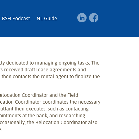
RSH Podcast
NL Guide
lly dedicated to managing ongoing tasks. The
ws received draft lease agreements and
 then contacts the rental agent to finalize the
elocation Coordinator and the Field
ocation Coordinator coordinates the necessary
sultant then executes, such as contacting
ointments at the bank, and researching
Occasionally, the Relocation Coordinator also
.