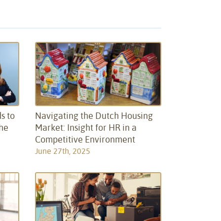
s to
Navigating the Dutch Housing
the
Market: Insight for HR in a
Competitive Environment
June 27th, 2025