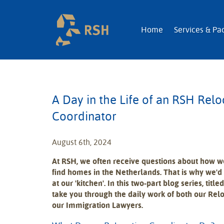
RSH | Relocatio
Home
Services & Pa
A Day in the Life of an RSH Relo
Coordinator
August 6th, 2024
At RSH, we often receive questions about how 
find homes in the Netherlands. That is why we'd 
at our 'kitchen'. In this two-part blog series, titled
take you through the daily work of both our Rel
our Immigration Lawyers.