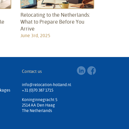
:
Relocating to the Netherlands:
le
What to Prepare Before You
Arrive
June 3rd, 2025
Contact us
info@relocation-holland.nl
ckages
+31 (0)70 387 1715
Koninginnegracht 5
2514 AA Den Haag
The Netherlands