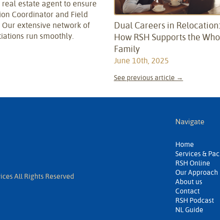
he real estate agent to ensure
tion Coordinator and Field
Dual Careers in Relocation
. Our extensive network of
iations run smoothly.
How RSH Supports the Who
Family
June 10th, 2025
See previous article →
Navigate
Home
Services & Pa
RSH Online
Our Approach
ices All Rights Reserved
About us
Contact
RSH Podcast
NL Guide