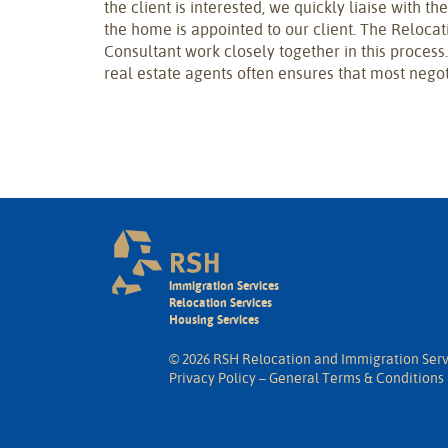
the client is interested, we quickly liaise with t
the home is appointed to our client. The Reloca
Consultant work closely together in this process
real estate agents often ensures that most negot
Immigration Services
Relocation Services
Housing Services
© 2026 RSH Relocation and Immigration Serv
Privacy Policy
–
General Terms & Conditions