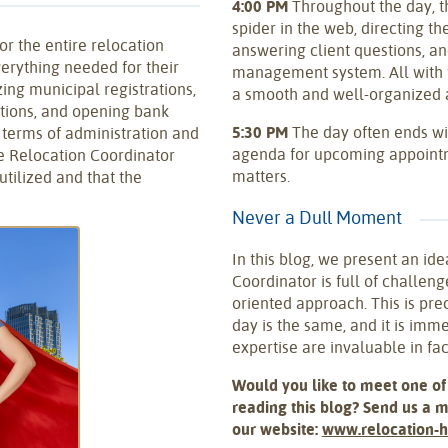
4:00 PM
Throughout the day, t
spider in the web, directing th
or the entire relocation
answering client questions, an
verything needed for their
management system. All with t
ing municipal registrations,
a smooth and well-organized a
rations, and opening bank
5:30 PM
The day often ends wi
n terms of administration and
agenda for upcoming appointm
e Relocation Coordinator
matters.
utilized and that the
Never a Dull Moment
In this blog, we present an ide
Coordinator is full of challenge
oriented approach. This is pre
day is the same, and it is imme
expertise are invaluable in faci
Would you like to meet one of
reading this blog? Send us a 
our website:
www.relocation-h