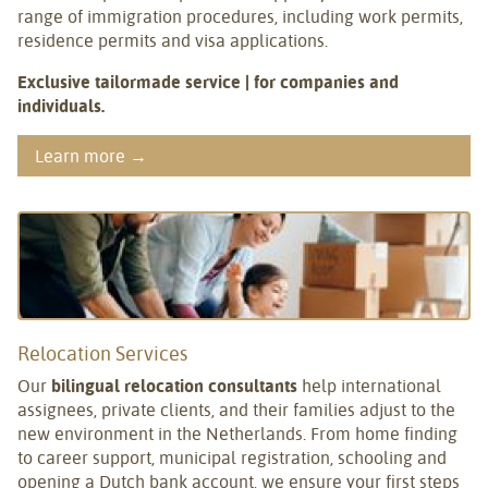
range of immigration procedures, including work permits,
residence permits and visa applications.
Exclusive tailormade service | for companies and
individuals.
Learn more →
Relocation Services
Our
bilingual relocation consultants
help international
assignees, private clients, and their families adjust to the
new environment in the Netherlands. From home finding
to career support, municipal registration, schooling and
opening a Dutch bank account, we ensure your first steps