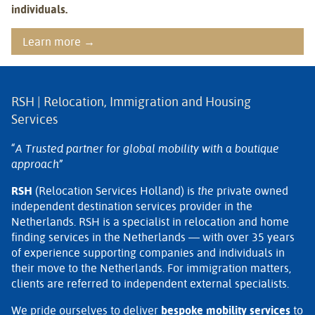
individuals.
Learn more →
RSH | Relocation, Immigration and Housing
Services
“A Trusted partner for global mobility with a boutique
approach”
RSH
(Relocation Services Holland) is
the
private owned
independent destination services provider in the
Netherlands. RSH is a specialist in relocation and home
finding services in the Netherlands — with over 35 years
of experience supporting companies and individuals in
their move to the Netherlands. For immigration matters,
clients are referred to independent external specialists.
We pride ourselves to deliver
bespoke mobility services
to