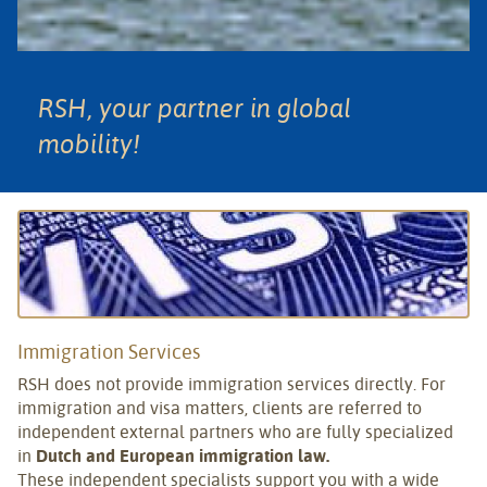
RSH, your partner in global
mobility!
Immigration Services
RSH does not provide immigration services directly. For
immigration and visa matters, clients are referred to
independent external partners who are fully specialized
in
Dutch and European immigration law.
These independent specialists support you with a wide