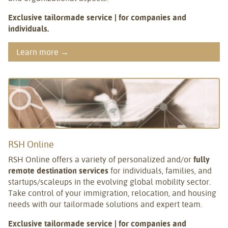
Exclusive tailormade service | for companies and
individuals.
Learn more →
RSH Online
RSH Online offers a variety of personalized and/or
fully
remote destination services
for individuals, families, and
startups/scaleups in the evolving global mobility sector.
Take control of your immigration, relocation, and housing
needs with our tailormade solutions and expert team.
Exclusive tailormade service | for companies and