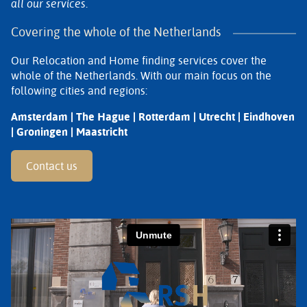
all our services.
Covering the whole of the Netherlands
Our Relocation and Home finding services cover the
whole of the Netherlands. With our main focus on the
following cities and regions:
Amsterdam | The Hague | Rotterdam | Utrecht | Eindhoven
| Groningen | Maastricht
Contact us