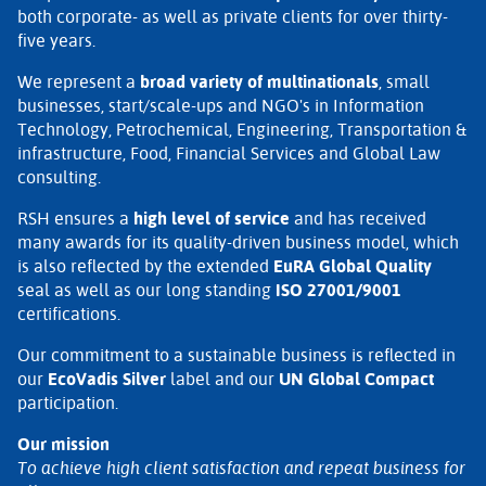
both corporate- as well as private clients for over thirty-
five years.
We represent a
broad variety of multinationals
, small
businesses, start/scale-ups and NGO's in Information
Technology, Petrochemical, Engineering, Transportation &
infrastructure, Food, Financial Services and Global Law
consulting.
RSH ensures a
high level of service
and has received
many awards for its quality-driven business model, which
is also reflected by the extended
EuRA Global Quality
seal as well as our long standing
ISO 27001/9001
certifications.
Our commitment to a sustainable business is reflected in
our
EcoVadis Silver
label and our
UN Global Compact
participation.
Our mission
To achieve high client satisfaction and repeat business for