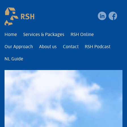
RSH | Relocation and I
Home
Services & Packages
RSH Online
Our Approach
About us
Contact
RSH Podcast
NL Guide