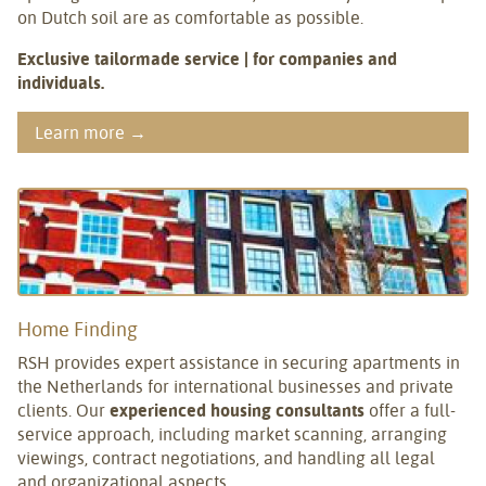
on Dutch soil are as comfortable as possible.
Exclusive tailormade service | for companies and
individuals.
Learn more →
Home Finding
RSH provides expert assistance in securing apartments in
the Netherlands for international businesses and private
clients. Our
experienced housing consultants
offer a full-
service approach, including market scanning, arranging
viewings, contract negotiations, and handling all legal
and organizational aspects.