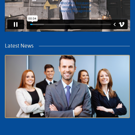
Latest News
July Update: What HR Needs to Know About
Relocation in the Netherlands